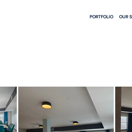
PORTFOLIO
OUR 