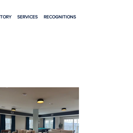
STORY
SERVICES
RECOGNITIONS