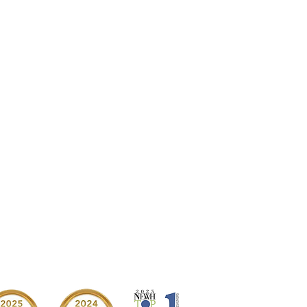
→ NEXT PROJECT