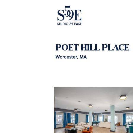
POET HILL PLACE
Worcester, MA