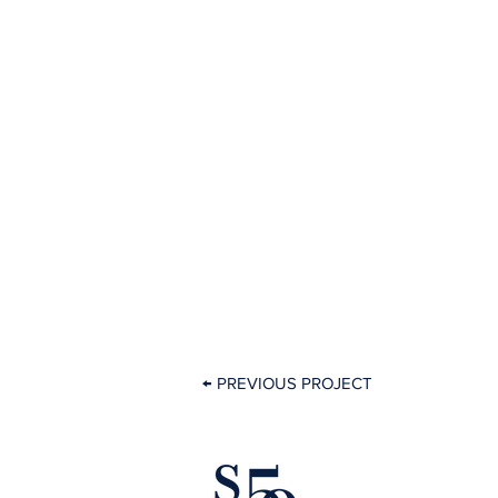
← PREVIOUS PROJECT