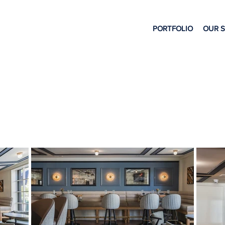
PORTFOLIO
OUR 