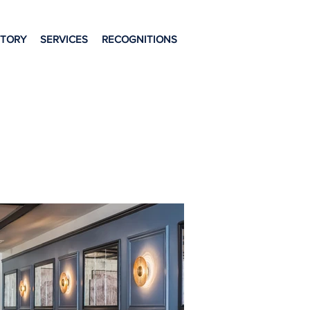
STORY
SERVICES
RECOGNITIONS