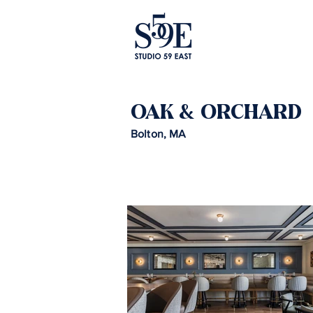
OAK & ORCHARD
Bolton, MA