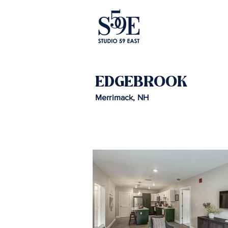
EDGEBROOK
Merrimack, NH