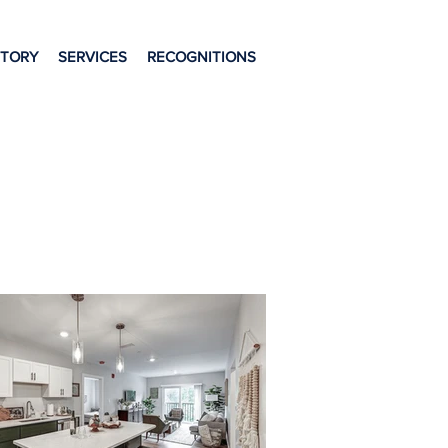
STORY
SERVICES
RECOGNITIONS