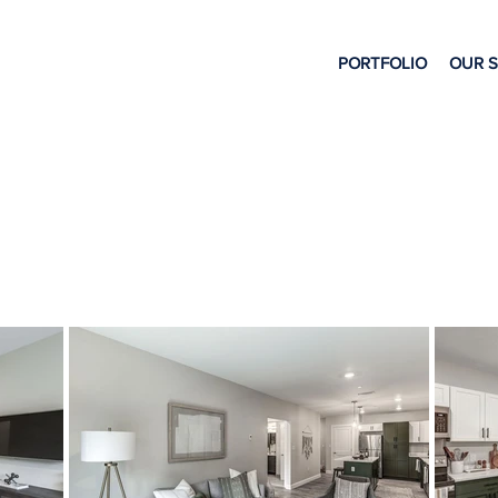
PORTFOLIO
OUR 